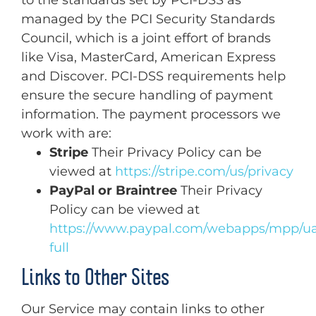
managed by the PCI Security Standards
Council, which is a joint effort of brands
like Visa, MasterCard, American Express
and Discover. PCI-DSS requirements help
ensure the secure handling of payment
information. The payment processors we
work with are:
Stripe
Their Privacy Policy can be
viewed at
https://stripe.com/us/privacy
PayPal or Braintree
Their Privacy
Policy can be viewed at
https://www.paypal.com/webapps/mpp/ua
full
Links to Other Sites
Our Service may contain links to other