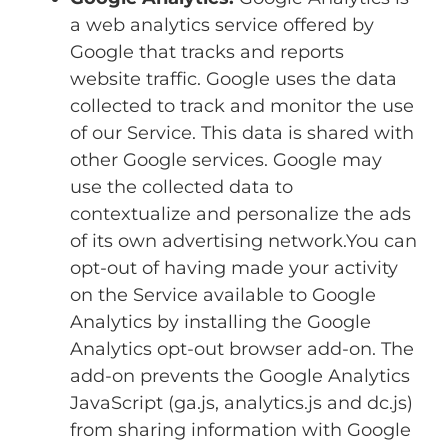
a web analytics service offered by
Google that tracks and reports
website traffic. Google uses the data
collected to track and monitor the use
of our Service. This data is shared with
other Google services. Google may
use the collected data to
contextualize and personalize the ads
of its own advertising network.You can
opt-out of having made your activity
on the Service available to Google
Analytics by installing the Google
Analytics opt-out browser add-on. The
add-on prevents the Google Analytics
JavaScript (ga.js, analytics.js and dc.js)
from sharing information with Google