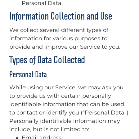
Personal Data.
Information Collection and Use
We collect several different types of
information for various purposes to
provide and improve our Service to you.
Types of Data Collected
Personal Data
While using our Service, we may ask you
to provide us with certain personally
identifiable information that can be used
to contact or identify you (“Personal Data”).
Personally identifiable information may
include, but is not limited to:
Email address