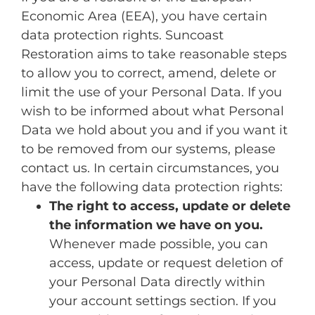
Economic Area (EEA), you have certain
data protection rights. Suncoast
Restoration aims to take reasonable steps
to allow you to correct, amend, delete or
limit the use of your Personal Data. If you
wish to be informed about what Personal
Data we hold about you and if you want it
to be removed from our systems, please
contact us. In certain circumstances, you
have the following data protection rights:
The right to access, update or delete
the information we have on you.
Whenever made possible, you can
access, update or request deletion of
your Personal Data directly within
your account settings section. If you