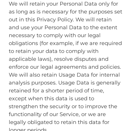
We will retain your Personal Data only for
as long as is necessary for the purposes set
out in this Privacy Policy. We will retain
and use your Personal Data to the extent
necessary to comply with our legal
obligations (for example, if we are required
to retain your data to comply with
applicable laws), resolve disputes and
enforce our legal agreements and policies.
We will also retain Usage Data for internal
analysis purposes. Usage Data is generally
retained for a shorter period of time,
except when this data is used to
strengthen the security or to improve the
functionality of our Service, or we are
legally obligated to retain this data for
longer periods.