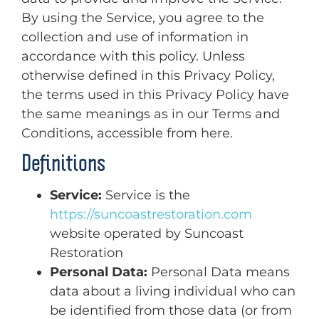
By using the Service, you agree to the
collection and use of information in
accordance with this policy. Unless
otherwise defined in this Privacy Policy,
the terms used in this Privacy Policy have
the same meanings as in our Terms and
Conditions, accessible from here.
Definitions
Service:
Service is the
https://suncoastrestoration.com
website operated by Suncoast
Restoration
Personal Data:
Personal Data means
data about a living individual who can
be identified from those data (or from