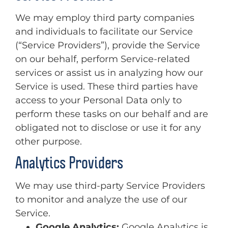
We may employ third party companies
and individuals to facilitate our Service
(“Service Providers”), provide the Service
on our behalf, perform Service-related
services or assist us in analyzing how our
Service is used. These third parties have
access to your Personal Data only to
perform these tasks on our behalf and are
obligated not to disclose or use it for any
other purpose.
Analytics Providers
We may use third-party Service Providers
to monitor and analyze the use of our
Service.
Google Analytics:
Google Analytics is