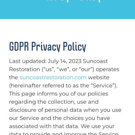
GDPR Privacy Policy
Last updated: July 14, 2023 Suncoast
Restoration (“us”, “we”, or “our”) operates
the
suncoastrestoration.com
website
(hereinafter referred to as the “Service”).
This page informs you of our policies
regarding the collection, use and
disclosure of personal data when you use
our Service and the choices you have
associated with that data. We use your
data to provide and improve the Service.