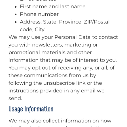
First name and last name
Phone number
Address, State, Province, ZIP/Postal
code, City
We may use your Personal Data to contact
you with newsletters, marketing or
promotional materials and other
information that may be of interest to you.
You may opt out of receiving any, or all, of
these communications from us by
following the unsubscribe link or the
instructions provided in any email we
send.
Usage Information
We may also collect information on how