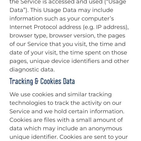
the Service is accessed and used (“Usage
Data”). This Usage Data may include
information such as your computer’s
Internet Protocol address (e.g. IP address),
browser type, browser version, the pages
of our Service that you visit, the time and
date of your visit, the time spent on those
pages, unique device identifiers and other
diagnostic data.
Tracking & Cookies Data
We use cookies and similar tracking
technologies to track the activity on our
Service and we hold certain information.
Cookies are files with a small amount of
data which may include an anonymous
unique identifier. Cookies are sent to your