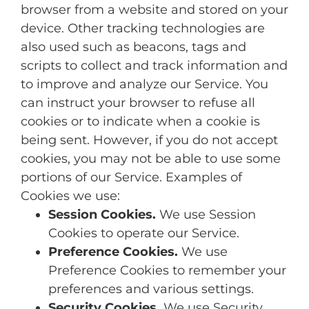
browser from a website and stored on your
device. Other tracking technologies are
also used such as beacons, tags and
scripts to collect and track information and
to improve and analyze our Service. You
can instruct your browser to refuse all
cookies or to indicate when a cookie is
being sent. However, if you do not accept
cookies, you may not be able to use some
portions of our Service. Examples of
Cookies we use:
Session Cookies.
We use Session
Cookies to operate our Service.
Preference Cookies.
We use
Preference Cookies to remember your
preferences and various settings.
Security Cookies.
We use Security