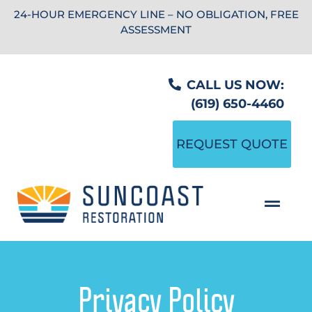
24-HOUR EMERGENCY LINE – NO OBLIGATION, FREE
ASSESSMENT
CALL US NOW:
(619) 650-4460
REQUEST QUOTE
Privacy Policy