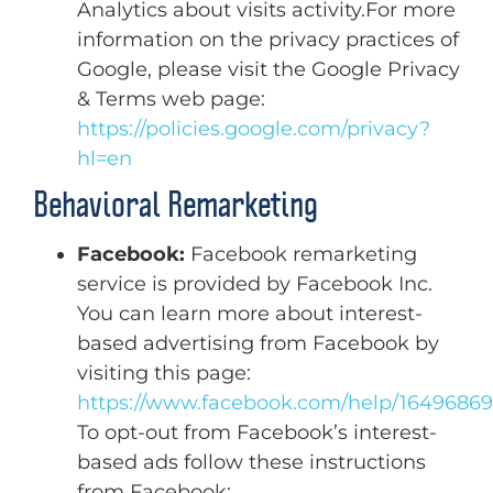
Analytics about visits activity.For more
information on the privacy practices of
Google, please visit the Google Privacy
& Terms web page:
https://policies.google.com/privacy?
hl=en
Behavioral Remarketing
Facebook:
Facebook remarketing
service is provided by Facebook Inc.
You can learn more about interest-
based advertising from Facebook by
visiting this page:
https://www.facebook.com/help/1649686
To opt-out from Facebook’s interest-
based ads follow these instructions
from Facebook: