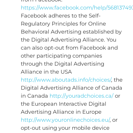
https://www.facebook.com/help/56813749
Facebook adheres to the Self-
Regulatory Principles for Online
Behavioral Advertising established by
the Digital Advertising Alliance. You
can also opt-out from Facebook and
other participating companies
through the Digital Advertising
Alliance in the USA
http://www.aboutads.info/choices/
, the
Digital Advertising Alliance of Canada
in Canada
http://youradchoices.ca/
or
the European Interactive Digital
Advertising Alliance in Europe
http://www.youronlinechoices.eu/
, or
opt-out using your mobile device