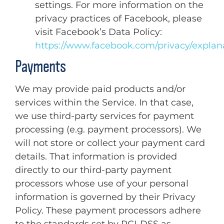
settings. For more information on the
privacy practices of Facebook, please
visit Facebook’s Data Policy:
https://www.facebook.com/privacy/explan
Payments
We may provide paid products and/or
services within the Service. In that case,
we use third-party services for payment
processing (e.g. payment processors). We
will not store or collect your payment card
details. That information is provided
directly to our third-party payment
processors whose use of your personal
information is governed by their Privacy
Policy. These payment processors adhere
to the standards set by PCI-DSS as