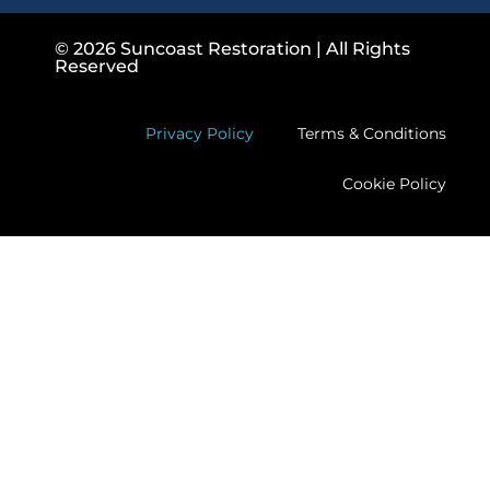
© 2026 Suncoast Restoration | All Rights
Reserved
Privacy Policy
Terms & Conditions
Cookie Policy