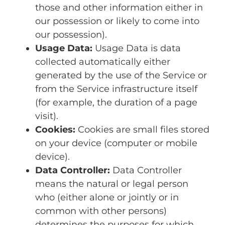
those and other information either in
our possession or likely to come into
our possession).
Usage Data:
Usage Data is data
collected automatically either
generated by the use of the Service or
from the Service infrastructure itself
(for example, the duration of a page
visit).
Cookies:
Cookies are small files stored
on your device (computer or mobile
device).
Data Controller:
Data Controller
means the natural or legal person
who (either alone or jointly or in
common with other persons)
determines the purposes for which