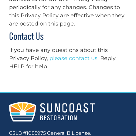
periodically for any changes. Changes to
this Privacy Policy are effective when they
are posted on this page.
Contact Us
If you have any questions about this
Privacy Policy,
please contact us
. Reply
HELP for help
CSLB #1085975 General B License.