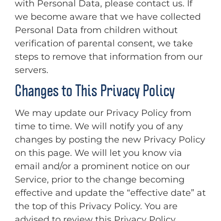
with Personal Data, please contact us. If
we become aware that we have collected
Personal Data from children without
verification of parental consent, we take
steps to remove that information from our
servers.
Changes to This Privacy Policy
We may update our Privacy Policy from
time to time. We will notify you of any
changes by posting the new Privacy Policy
on this page. We will let you know via
email and/or a prominent notice on our
Service, prior to the change becoming
effective and update the “effective date” at
the top of this Privacy Policy. You are
advised to review this Privacy Policy