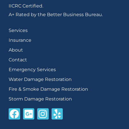
IICRC Certified.
A+ Rated by the Better Business Bureau.
Services
Insurance
About
Contact
Emergency Services
Water Damage Restoration
Fire & Smoke Damage Restoration
Storm Damage Restoration