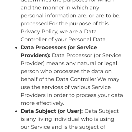
and the manner in which any
personal information are, or are to be,
processed.For the purpose of this
Privacy Policy, we are a Data
Controller of your Personal Data.
Data Processors (or Service
Providers):
Data Processor (or Service
Provider) means any natural or legal
person who processes the data on
behalf of the Data Controller.We may
use the services of various Service
Providers in order to process your data
more effectively.
Data Subject (or User):
Data Subject
is any living individual who is using
our Service and is the subject of