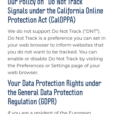
Our Policy on “Do Not Track”
Signals under the California Online
Protection Act (CalOPPA)
We do not support Do Not Track (“DNT”).
Do Not Track is a preference you can set in
your web browser to inform websites that
you do not want to be tracked. You can
enable or disable Do Not Track by visiting
the Preferences or Settings page of your
web browser.
Your Data Protection Rights under
the General Data Protection
Regulation (GDPR)
If you are a resident of the European