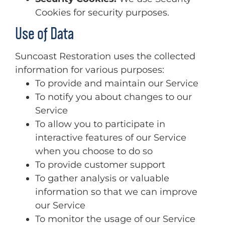
Cookies for security purposes.
Use of Data
Suncoast Restoration uses the collected
information for various purposes:
To provide and maintain our Service
To notify you about changes to our
Service
To allow you to participate in
interactive features of our Service
when you choose to do so
To provide customer support
To gather analysis or valuable
information so that we can improve
our Service
To monitor the usage of our Service