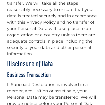
transfer. We will take all the steps
reasonably necessary to ensure that your
data is treated securely and in accordance
with this Privacy Policy and no transfer of
your Personal Data will take place to an
organization or a country unless there are
adequate controls in place including the
security of your data and other personal
information.
Disclosure of Data
Business Transaction
If Suncoast Restoration is involved in a
merger, acquisition or asset sale, your
Personal Data may be transferred. We will
provide notice before your Personal Data