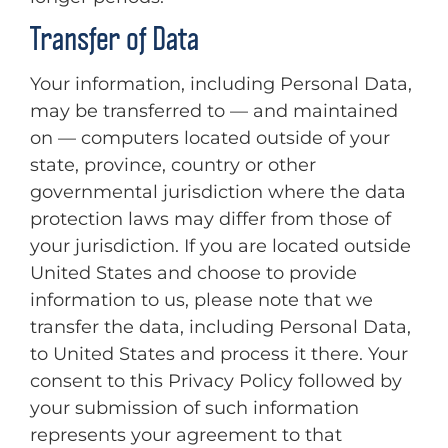
Transfer of Data
Your information, including Personal Data,
may be transferred to — and maintained
on — computers located outside of your
state, province, country or other
governmental jurisdiction where the data
protection laws may differ from those of
your jurisdiction. If you are located outside
United States and choose to provide
information to us, please note that we
transfer the data, including Personal Data,
to United States and process it there. Your
consent to this Privacy Policy followed by
your submission of such information
represents your agreement to that