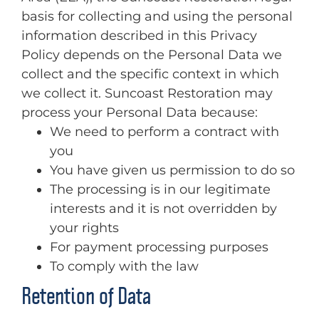
basis for collecting and using the personal
information described in this Privacy
Policy depends on the Personal Data we
collect and the specific context in which
we collect it. Suncoast Restoration may
process your Personal Data because:
We need to perform a contract with
you
You have given us permission to do so
The processing is in our legitimate
interests and it is not overridden by
your rights
For payment processing purposes
To comply with the law
Retention of Data