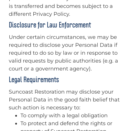
is transferred and becomes subject to a
different Privacy Policy.
Disclosure for Law Enforcement
Under certain circumstances, we may be
required to disclose your Personal Data if
required to do so by law or in response to
valid requests by public authorities (e.g. a
court or a government agency).
Legal Requirements
Suncoast Restoration may disclose your
Personal Data in the good faith belief that
such action is necessary to:
To comply with a legal obligation
To protect and defend the rights or