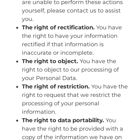
are unable to perform these actions
yourself, please contact us to assist
you.
The right of rectification.
You have
the right to have your information
rectified if that information is
inaccurate or incomplete.
The right to object.
You have the
right to object to our processing of
your Personal Data.
The right of restriction.
You have the
right to request that we restrict the
processing of your personal
information.
The right to data portability.
You
have the right to be provided with a
copy of the information we have on