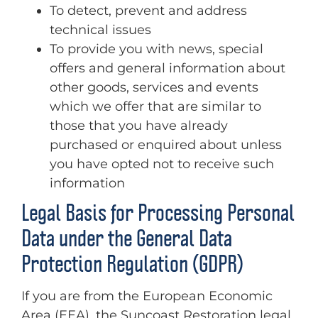
To detect, prevent and address
technical issues
To provide you with news, special
offers and general information about
other goods, services and events
which we offer that are similar to
those that you have already
purchased or enquired about unless
you have opted not to receive such
information
Legal Basis for Processing Personal
Data under the General Data
Protection Regulation (GDPR)
If you are from the European Economic
Area (EEA), the Suncoast Restoration legal