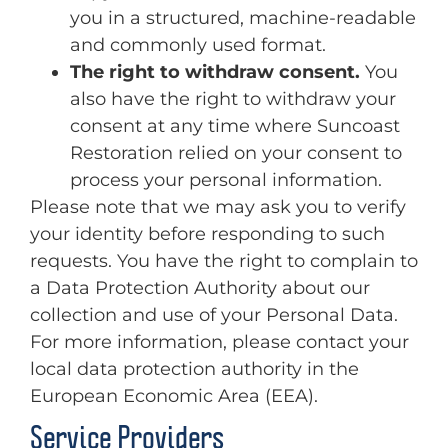
you in a structured, machine-readable
and commonly used format.
The right to withdraw consent.
You
also have the right to withdraw your
consent at any time where Suncoast
Restoration relied on your consent to
process your personal information.
Please note that we may ask you to verify
your identity before responding to such
requests. You have the right to complain to
a Data Protection Authority about our
collection and use of your Personal Data.
For more information, please contact your
local data protection authority in the
European Economic Area (EEA).
Service Providers