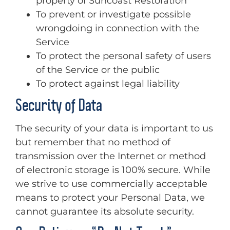
property of Suncoast Restoration
To prevent or investigate possible
wrongdoing in connection with the
Service
To protect the personal safety of users
of the Service or the public
To protect against legal liability
Security of Data
The security of your data is important to us
but remember that no method of
transmission over the Internet or method
of electronic storage is 100% secure. While
we strive to use commercially acceptable
means to protect your Personal Data, we
cannot guarantee its absolute security.