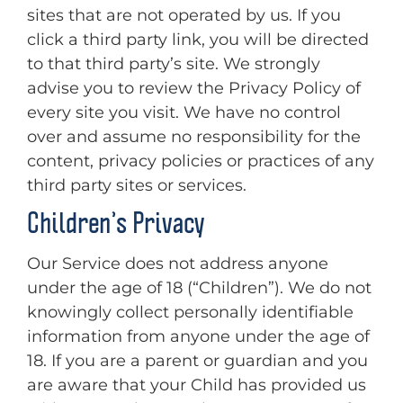
sites that are not operated by us. If you
click a third party link, you will be directed
to that third party’s site. We strongly
advise you to review the Privacy Policy of
every site you visit. We have no control
over and assume no responsibility for the
content, privacy policies or practices of any
third party sites or services.
Children’s Privacy
Our Service does not address anyone
under the age of 18 (“Children”). We do not
knowingly collect personally identifiable
information from anyone under the age of
18. If you are a parent or guardian and you
are aware that your Child has provided us