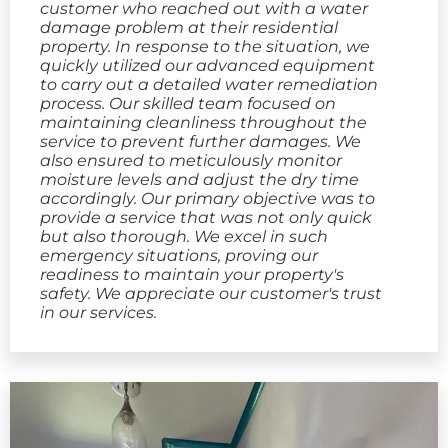
customer who reached out with a water
damage problem at their residential
property. In response to the situation, we
quickly utilized our advanced equipment
to carry out a detailed water remediation
process. Our skilled team focused on
maintaining cleanliness throughout the
service to prevent further damages. We
also ensured to meticulously monitor
moisture levels and adjust the dry time
accordingly. Our primary objective was to
provide a service that was not only quick
but also thorough. We excel in such
emergency situations, proving our
readiness to maintain your property's
safety. We appreciate our customer's trust
in our services.