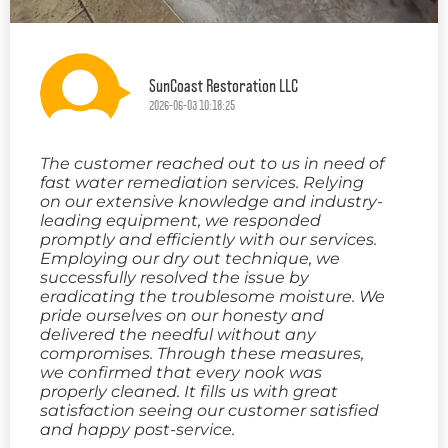
SunCoast Restoration LLC
2026-06-03 10:18:25
The customer reached out to us in need of
fast water remediation services. Relying
on our extensive knowledge and industry-
leading equipment, we responded
promptly and efficiently with our services.
Employing our dry out technique, we
successfully resolved the issue by
eradicating the troublesome moisture. We
pride ourselves on our honesty and
delivered the needful without any
compromises. Through these measures,
we confirmed that every nook was
properly cleaned. It fills us with great
satisfaction seeing our customer satisfied
and happy post-service.