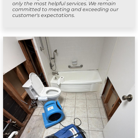
only the most helpful services. We remain
committed to meeting and exceeding our
customer's expectations.