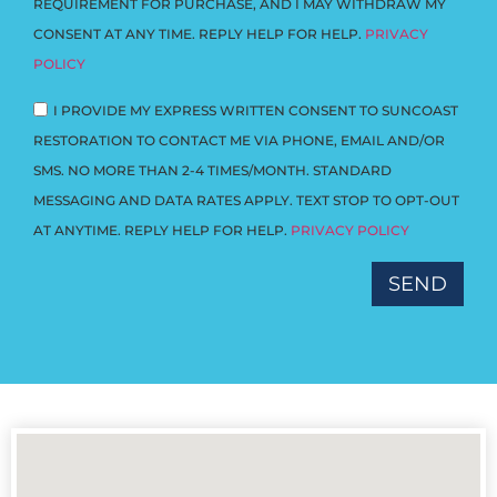
REQUIREMENT FOR PURCHASE, AND I MAY WITHDRAW MY
CONSENT AT ANY TIME. REPLY HELP FOR HELP.
PRIVACY
POLICY
I PROVIDE MY EXPRESS WRITTEN CONSENT TO SUNCOAST
RESTORATION TO CONTACT ME VIA PHONE, EMAIL AND/OR
SMS. NO MORE THAN 2-4 TIMES/MONTH. STANDARD
MESSAGING AND DATA RATES APPLY. TEXT STOP TO OPT-OUT
AT ANYTIME. REPLY HELP FOR HELP.
PRIVACY POLICY
SEND