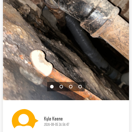
Kyle Keene
2026-08-05 16:56:47