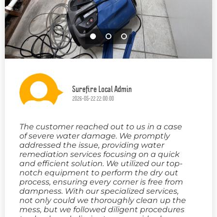
Surefire Local Admin
2026-05-22 22:00:00
The customer reached out to us in a case
of severe water damage. We promptly
addressed the issue, providing water
remediation services focusing on a quick
and efficient solution. We utilized our top-
notch equipment to perform the dry out
process, ensuring every corner is free from
dampness. With our specialized services,
not only could we thoroughly clean up the
mess, but we followed diligent procedures