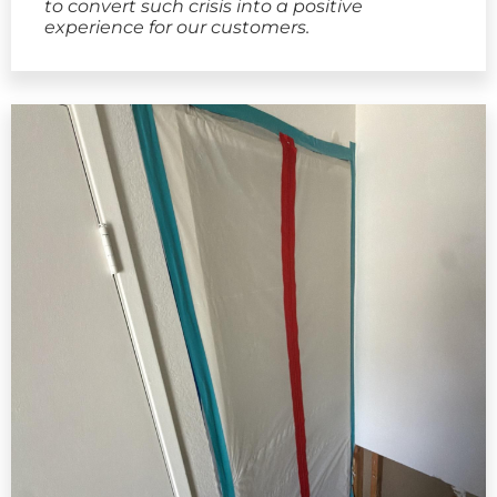
to convert such crisis into a positive
experience for our customers.