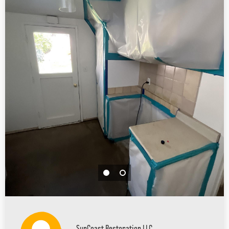
SunCoast Restoration LLC