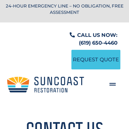
24-HOUR EMERGENCY LINE – NO OBLIGATION, FREE
ASSESSMENT
CALL US NOW:
(619) 650-4460
REQUEST QUOTE
CONTACT US