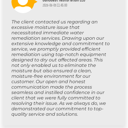
2026-06-09 11:45:00
The client contacted us regarding an
excessive moisture issue that
necessitated immediate water
remediation services. Drawing upon our
extensive knowledge and commitment to
service, we promptly provided efficient
remediation using top-notch equipment
designed to dry out affected areas. This
not only enabled us to eliminate the
moisture but also ensured a clean,
moisture-free environment for our
customer. Our open and honest
communication made the process
seamless and instilled confidence in our
client that we were fully committed to
resolving their issue. As we always do, we
demonstrated our commitment to top-
quality service and solutions.