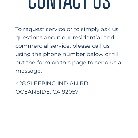
To request service or to simply ask us
questions about our residential and
commercial service, please call us
using the phone number below or fill
out the form on this page to send us a
message.
428 SLEEPING INDIAN RD
OCEANSIDE, CA 92057