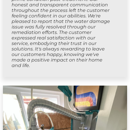
honest and transparent communication
throughout the process left the customer
feeling confident in our abilities. We're
pleased to report that the water damage
issue was fully resolved through our
remediation efforts. The customer
expressed real satisfaction with our
service, embodying their trust in our
solutions. It's always rewarding to leave
our customers happy, knowing we've
made a positive impact on their home
and life.