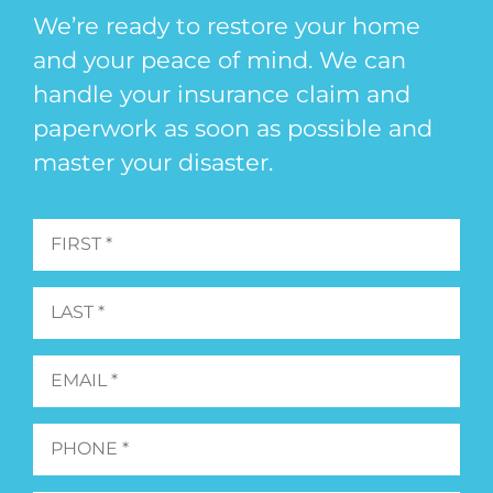
We’re ready to restore your home
and your peace of mind. We can
handle your insurance claim and
paperwork as soon as possible and
master your disaster.