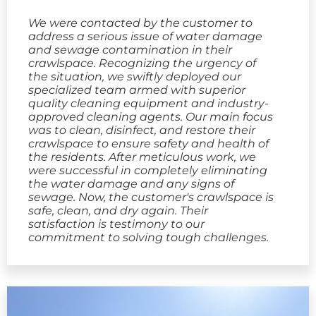
We were contacted by the customer to
address a serious issue of water damage
and sewage contamination in their
crawlspace. Recognizing the urgency of
the situation, we swiftly deployed our
specialized team armed with superior
quality cleaning equipment and industry-
approved cleaning agents. Our main focus
was to clean, disinfect, and restore their
crawlspace to ensure safety and health of
the residents. After meticulous work, we
were successful in completely eliminating
the water damage and any signs of
sewage. Now, the customer's crawlspace is
safe, clean, and dry again. Their
satisfaction is testimony to our
commitment to solving tough challenges.