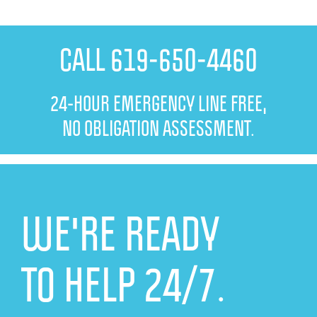
CALL 619-650-4460
24-HOUR EMERGENCY LINE FREE,
NO OBLIGATION ASSESSMENT.
WE'RE READY
TO HELP 24/7.