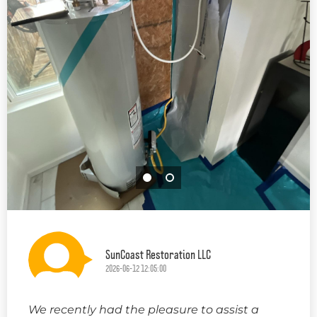
SunCoast Restoration LLC
2026-06-12 12:05:00
We recently had the pleasure to assist a