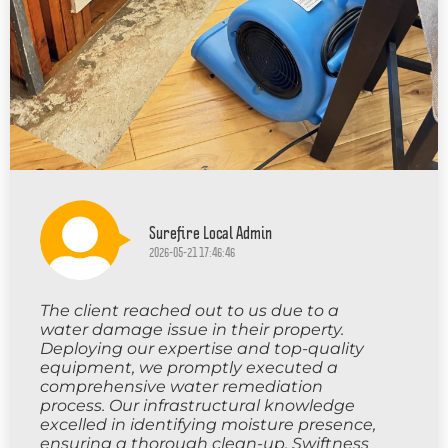
Surefire Local Admin
2026-05-21 17:46:46
The client reached out to us due to a
water damage issue in their property.
Deploying our expertise and top-quality
equipment, we promptly executed a
comprehensive water remediation
process. Our infrastructural knowledge
excelled in identifying moisture presence,
ensuring a thorough clean-up. Swiftness