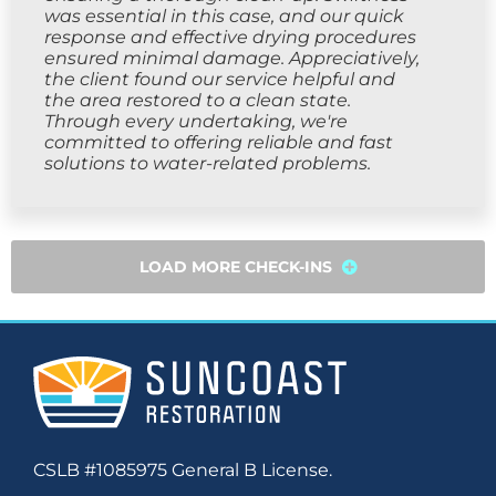
was essential in this case, and our quick
response and effective drying procedures
ensured minimal damage. Appreciatively,
the client found our service helpful and
the area restored to a clean state.
Through every undertaking, we're
committed to offering reliable and fast
solutions to water-related problems.
LOAD MORE CHECK-INS
CSLB #1085975 General B License.