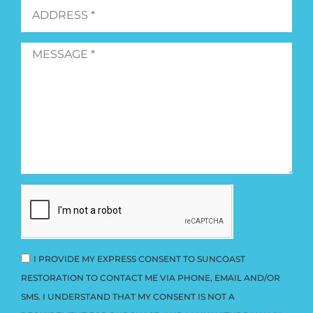
I PROVIDE MY EXPRESS CONSENT TO SUNCOAST
RESTORATION TO CONTACT ME VIA PHONE, EMAIL AND/OR
SMS. I UNDERSTAND THAT MY CONSENT IS NOT A