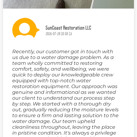
SunCoast Restoration LLC
2026-07-28 10:50:13
Recently, our customer got in touch with
us due to a water damage problem. As a
team wholly committed to restoring
comfort, safety, and wellbeing, we were
quick to deploy our knowledgeable crew
equipped with top-notch water
restoration equipment. Our approach was
genuine and informational as we wanted
our client to understand our process step
by step. We started with a thorough dry
out, gradually reducing the moisture levels
to ensure a firm and lasting solution to the
water damage. Our team upheld
cleanliness throughout, leaving the place
in pristine condition. It's always a privilege