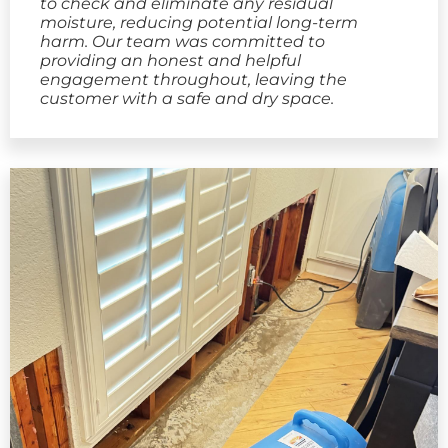
to check and eliminate any residual
moisture, reducing potential long-term
harm. Our team was committed to
providing an honest and helpful
engagement throughout, leaving the
customer with a safe and dry space.