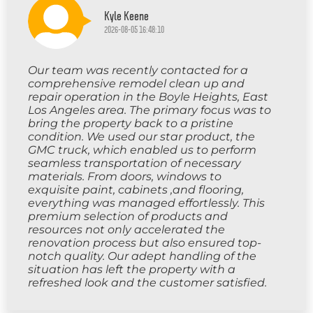
Kyle Keene
2026-08-05 16:48:10
Our team was recently contacted for a
comprehensive remodel clean up and
repair operation in the Boyle Heights, East
Los Angeles area. The primary focus was to
bring the property back to a pristine
condition. We used our star product, the
GMC truck, which enabled us to perform
seamless transportation of necessary
materials. From doors, windows to
exquisite paint, cabinets ,and flooring,
everything was managed effortlessly. This
premium selection of products and
resources not only accelerated the
renovation process but also ensured top-
notch quality. Our adept handling of the
situation has left the property with a
refreshed look and the customer satisfied.