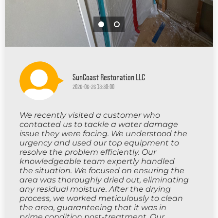
SunCoast Restoration LLC
2026-06-26 13:30:00
We recently visited a customer who
contacted us to tackle a water damage
issue they were facing. We understood the
urgency and used our top equipment to
resolve the problem efficiently. Our
knowledgeable team expertly handled
the situation. We focused on ensuring the
area was thoroughly dried out, eliminating
any residual moisture. After the drying
process, we worked meticulously to clean
the area, guaranteeing that it was in
prime condition post-treatment. Our