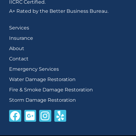
IICRC Certified.
A+ Rated by the Better Business Bureau.
Services
Insurance
About
Contact
Emergency Services
Water Damage Restoration
Fire & Smoke Damage Restoration
Storm Damage Restoration