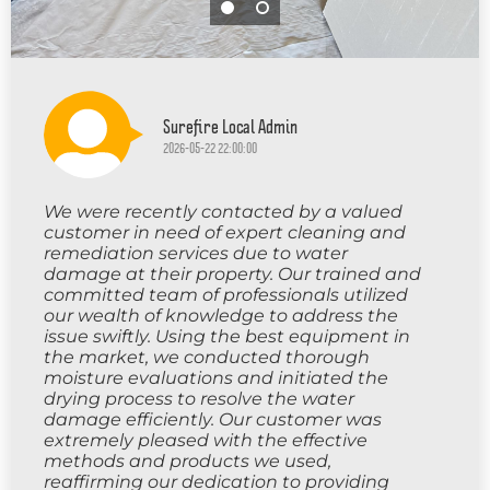
Surefire Local Admin
2026-05-22 22:00:00
We were recently contacted by a valued
customer in need of expert cleaning and
remediation services due to water
damage at their property. Our trained and
committed team of professionals utilized
our wealth of knowledge to address the
issue swiftly. Using the best equipment in
the market, we conducted thorough
moisture evaluations and initiated the
drying process to resolve the water
damage efficiently. Our customer was
extremely pleased with the effective
methods and products we used,
reaffirming our dedication to providing