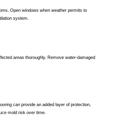
rooms. Open windows when weather permits to 
tilation system.
g affected areas thoroughly. Remove water-damaged 
looring can provide an added layer of protection, 
uce mold risk over time.