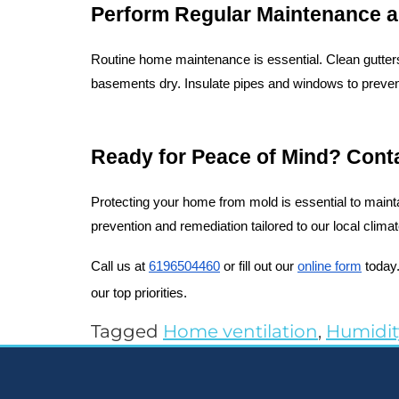
Perform Regular Maintenance a
Routine home maintenance is essential. Clean gutters
basements dry. Insulate pipes and windows to prevent
Ready for Peace of Mind? Cont
Protecting your home from mold is essential to mainta
prevention and remediation tailored to our local clim
Call us at 
6196504460
 or fill out our 
online form
 today
our top priorities.
Tagged
Home ventilation
,
Humidit