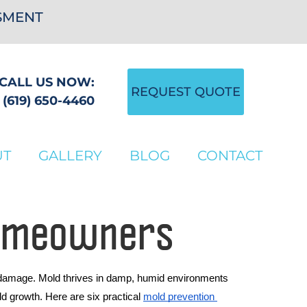
SSMENT
CALL US NOW:
REQUEST QUOTE
(619) 650-4460
UT
GALLERY
BLOG
CONTACT
Homeowners
l damage. Mold thrives in damp, humid environments 
 growth. Here are six practical 
mold prevention 