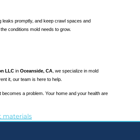
ng leaks promptly, and keep crawl spaces and 
 the conditions mold needs to grow.
on LLC
 in 
Oceanside, CA
, we specialize in mold 
t it, our team is here to help.
 it becomes a problem. Your home and your health are 
 materials