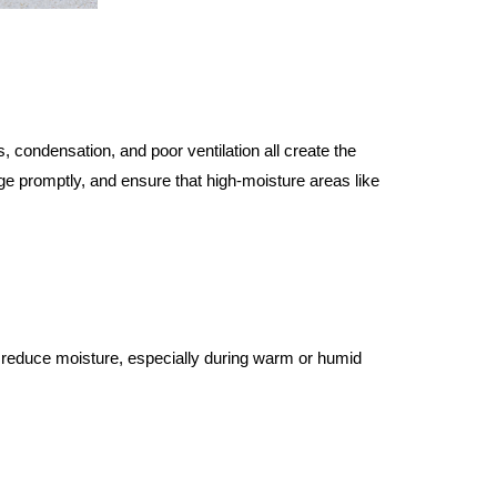
 condensation, and poor ventilation all create the 
e promptly, and ensure that high-moisture areas like 
 reduce moisture, especially during warm or humid 