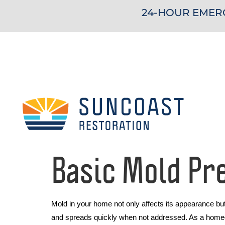
24-HOUR EMERG
Basic Mold Pr
Mold in your home not only affects its appearance bu
and spreads quickly when not addressed. As a homeown