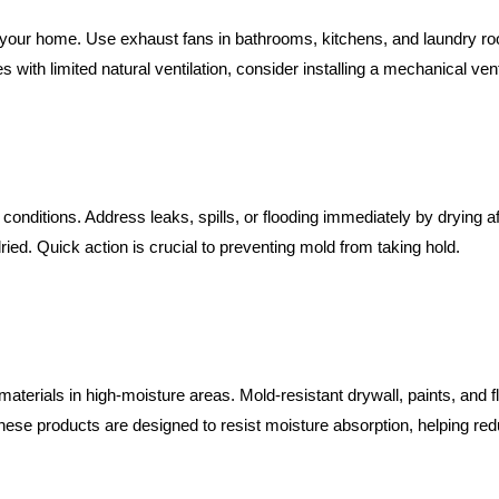
in your home. Use exhaust fans in bathrooms, kitchens, and laundry 
with limited natural ventilation, consider installing a mechanical ven
 conditions. Address leaks, spills, or flooding immediately by dryin
ried. Quick action is crucial to preventing mold from taking hold.
t materials in high-moisture areas. Mold-resistant drywall, paints, and f
ese products are designed to resist moisture absorption, helping red