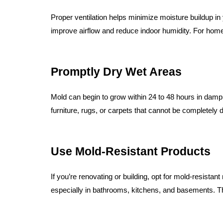
Proper ventilation helps minimize moisture buildup 
improve airflow and reduce indoor humidity. For homes 
Promptly Dry Wet Areas
Mold can begin to grow within 24 to 48 hours in damp
furniture, rugs, or carpets that cannot be completely d
Use Mold-Resistant Products
If you’re renovating or building, opt for mold-resistan
especially in bathrooms, kitchens, and basements. Th