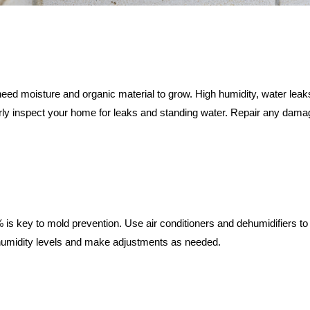
need moisture and organic material to grow. High humidity, water leaks,
arly inspect your home for leaks and standing water. Repair any damag
s key to mold prevention. Use air conditioners and dehumidifiers to
humidity levels and make adjustments as needed.