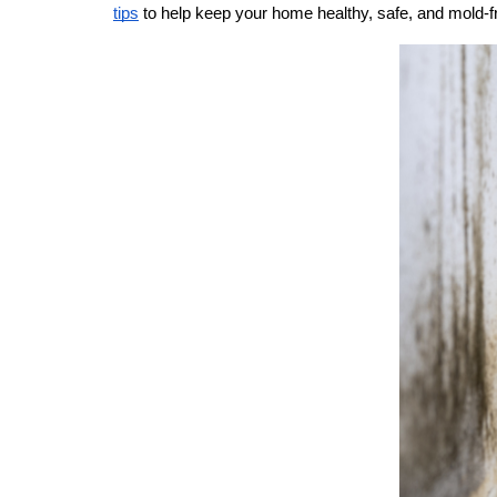
tips
 to help keep your home healthy, safe, and mold-f