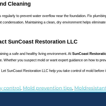
nd Cleaning
 regularly to prevent water overflow near the foundation. Fix plumbi
 condensation. Maintaining a clean, dry environment helps eliminate
act SunCoast Restoration LLC
ining a safe and healthy living environment. At 
SunCoast Restorati
ate. Whether you suspect mold or want expert guidance on how to preven
. Let SunCoast Restoration LLC help you take control of mold before
y control
,
Mold prevention tips
,
Moldresistant