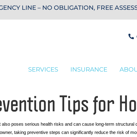
ENCY LINE – NO OBLIGATION, FREE ASSE
SERVICES
INSURANCE
ABO
evention Tips for 
t also poses serious health risks and can cause long-term structura
er, taking preventive steps can significantly reduce the risk of mold