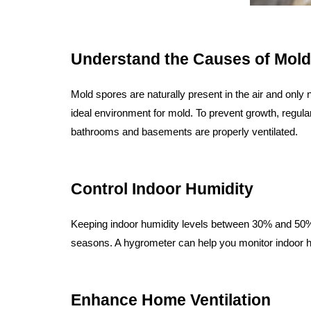
Understand the Causes of Mold
Mold spores are naturally present in the air and only 
ideal environment for mold. To prevent growth, regul
bathrooms and basements are properly ventilated.
Control Indoor Humidity
Keeping indoor humidity levels between 30% and 50% i
seasons. A hygrometer can help you monitor indoor 
Enhance Home Ventilation